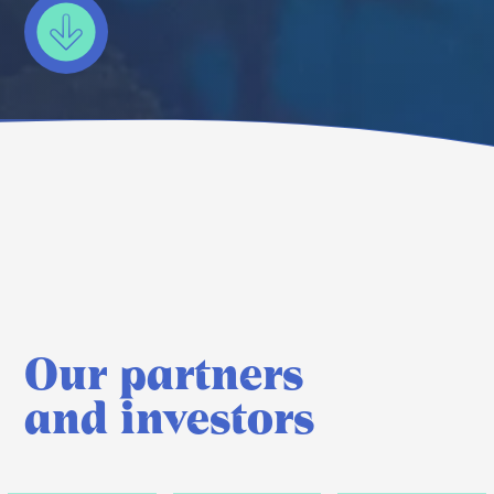
Our partners
and investors