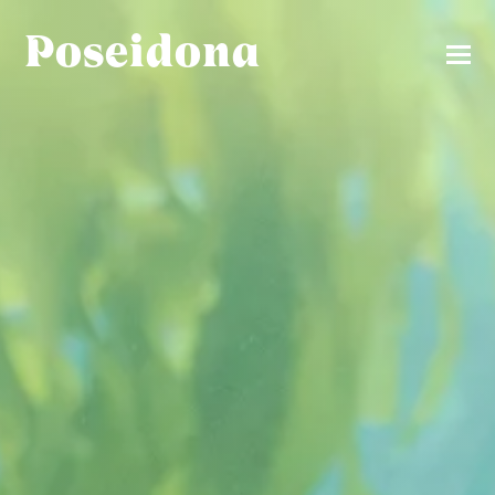
Poseidona