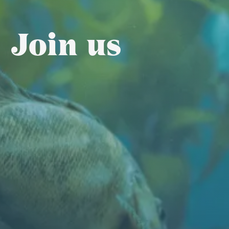
Join us